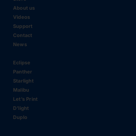
About us
Videos
Support
Contact
News
Eclipse
Panther
Starlight
Malibu
Let’s Print
D’light
Duplo