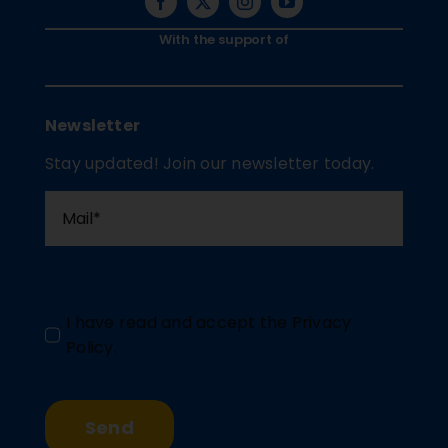
With the support of
Newsletter
Stay updated! Join our newsletter today.
I have read and accept the
Privacy
Policy
.
Send