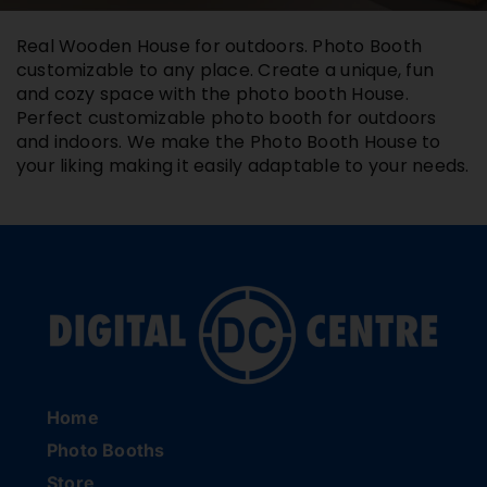
Buy Film
Real Wooden House for outdoors. Photo Booth
customizable to any place. Create a unique, fun
and cozy space with the photo booth House.
Contact
Perfect customizable photo booth for outdoors
and indoors. We make the Photo Booth House to
your liking making it easily adaptable to your needs.
ENG
Home
Photo Booths
Store