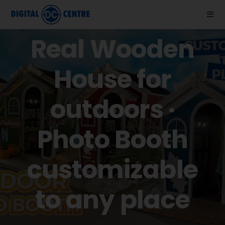
Skip
to
Togg
Navi
content
Real Wooden
About us
House for
Photo Booths
outdoors ·
News
Photo Booth
Support
customizable
Videos
to any place
Store