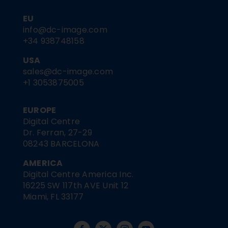
EU
info@dc-image.com
+34 938748158
USA
sales@dc-image.com
+1 3053875005
EUROPE
Digital Centre
Dr. Ferran, 27-29
08243 BARCELONA
AMERICA
Digital Centre America Inc.
16225 SW 117th AVE Unit 12
Miami, FL 33177