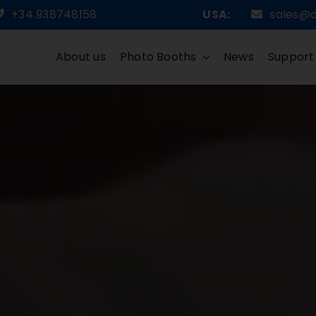
+34 938748158
USA:
sales@
About us
Photo Booths
News
Support