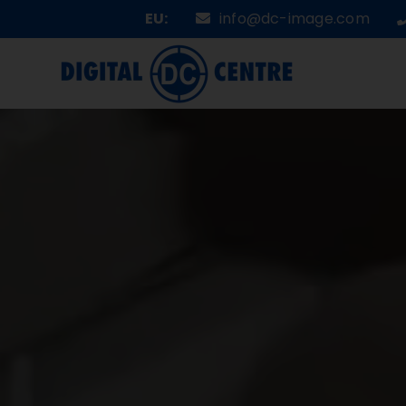
Skip
EU:
info@dc-image.com
to
content