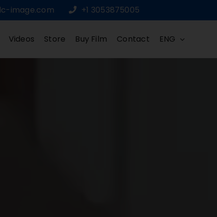
dc-image.com
+1 3053875005
Videos
Store
Buy Film
Contact
ENG