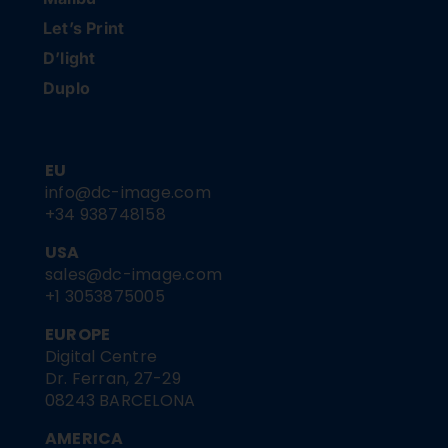
Let’s Print
D’light
Duplo
EU
info@dc-image.com
+34 938748158
USA
sales@dc-image.com
+1 3053875005
EUROPE
Digital Centre
Dr. Ferran, 27-29
08243 BARCELONA
AMERICA