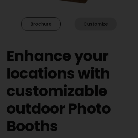
Brochure
Customize
Enhance your
locations with
customizable
outdoor Photo
Booths