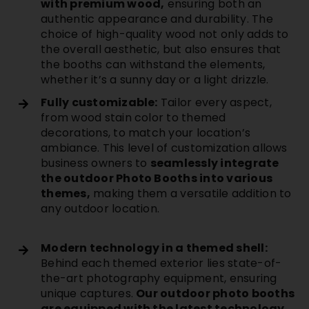
with premium wood,
ensuring both an
authentic appearance and durability. The
choice of high-quality wood not only adds to
the overall aesthetic, but also ensures that
the booths can withstand the elements,
whether it’s a sunny day or a light drizzle.
Fully customizable:
Tailor every aspect,
from wood stain color to themed
decorations, to match your location’s
ambiance. This level of customization allows
business owners to
seamlessly integrate
the outdoor Photo Booths into various
themes,
making them a versatile addition to
any outdoor location.
Modern technology in a themed shell:
Behind each themed exterior lies state-of-
the-art photography equipment, ensuring
unique captures.
Our outdoor photo booths
are equipped with the latest technology,