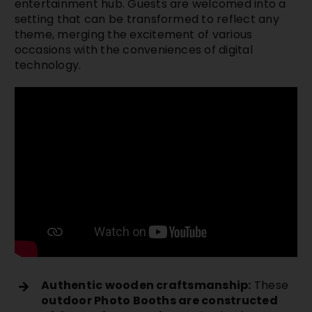
entertainment hub. Guests are welcomed into a
setting that can be transformed to reflect any
theme, merging the excitement of various
occasions with the conveniences of digital
technology.
Authentic wooden craftsmanship:
These
outdoor Photo Booths are constructed