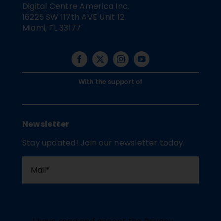
Digital Centre America Inc.
16225 SW 117th AVE Unit 12
Miami, FL 33177
With the support of
Newsletter
Stay updated! Join our newsletter today.