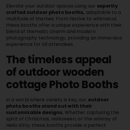
Elevate your outdoor spaces using our
expertly
crafted outdoor photo booths,
adaptable to a
multitude of themes. From festive to whimsical,
these booths offer a unique experience with their
blend of thematic charm and modern
photography technology, providing an immersive
experience for all attendees.
The timeless appeal
of outdoor wooden
cottage
Photo Booths
In a world where variety is key, our
outdoor
photo booths stand out with their
customizable designs.
Whether capturing the
spirit of Christmas, Halloween, or the whimsy of
Hello Kitty, these booths provide a perfect