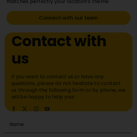
matches perfectly your location’s theme.
Connect with our team
Contact with
us
If you want to contact us or have any
questions, please do not hesitate to contact
us through the following form or by phone, we
will be happy to help you!