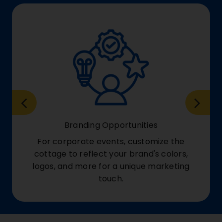
Branding Opportunities
For corporate events, customize the
cottage to reflect your brand's colors,
logos, and more for a unique marketing
touch.