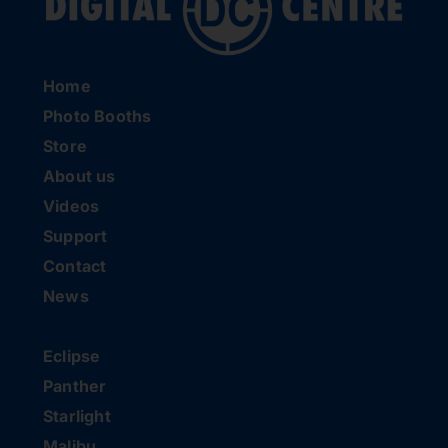
Home
Photo Booths
Store
About us
Videos
Support
Contact
News
Eclipse
Panther
Starlight
Malibu