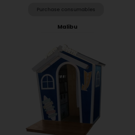
Purchase consumables
Malibu