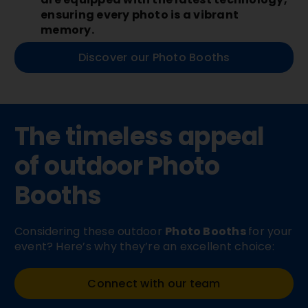
ensuring every photo is a vibrant
memory.
Discover our Photo Booths
The timeless appeal
of outdoor
Photo
Booths
Considering these outdoor
Photo Booths
for your
event? Here’s why they’re an excellent choice:
Connect with our team