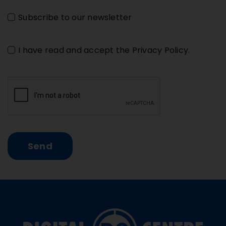
Subscribe to our newsletter
I have read and accept the
Privacy Policy
.
Send