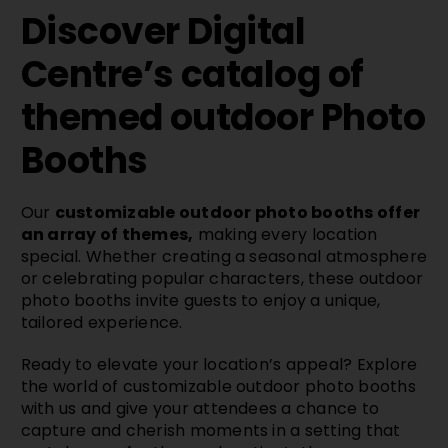
Discover Digital
Centre’s catalog of
themed outdoor Photo
Booths
Our
customizable outdoor photo booths offer
an array of themes,
making every location
special. Whether creating a seasonal atmosphere
or celebrating popular characters, these outdoor
photo booths invite guests to enjoy a unique,
tailored experience.
Ready to elevate your location’s appeal? Explore
the world of customizable outdoor photo booths
with us and give your attendees a chance to
capture and cherish moments in a setting that