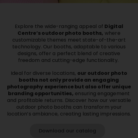
Buy Film
Explore the wide-ranging appeal of
Digital
Contact
Centre’s outdoor photo booths,
where
customizable themes meet state-of-the-art
technology. Our booths, adaptable to various
ENG
designs, offer a perfect blend of creative
freedom and cutting-edge functionality.
Ideal for diverse locations,
our outdoor photo
booths not only provide an engaging
photography experience but also offer unique
branding opportunities,
ensuring engagement
and profitable returns. Discover how our versatile
outdoor photo booths can transform your
location’s ambiance, creating lasting impressions.
Download our catalog