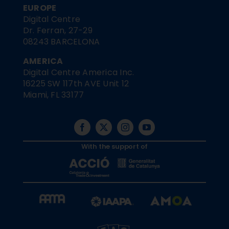
EUROPE
Digital Centre
Dr. Ferran, 27-29
08243 BARCELONA
AMERICA
Digital Centre America Inc.
16225 SW 117th AVE Unit 12
Miami, FL 33177
With the support of