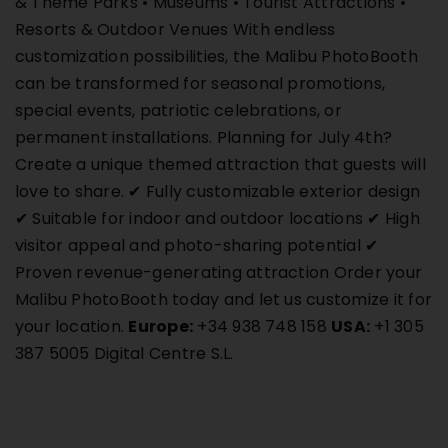
& Theme Parks • Museums • Tourist Attractions •
Resorts & Outdoor Venues With endless
customization possibilities, the Malibu PhotoBooth
can be transformed for seasonal promotions,
special events, patriotic celebrations, or
permanent installations. Planning for July 4th?
Create a unique themed attraction that guests will
love to share. ✔ Fully customizable exterior design
✔ Suitable for indoor and outdoor locations ✔ High
visitor appeal and photo-sharing potential ✔
Proven revenue-generating attraction Order your
Malibu PhotoBooth today and let us customize it for
your location.
Europe:
+34 938 748 158
USA:
+1 305
387 5005 Digital Centre S.L.