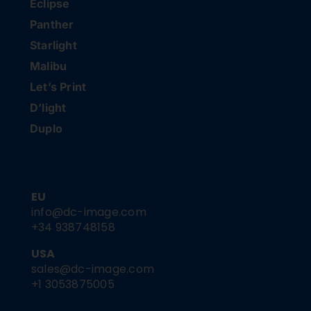
Eclipse
Panther
Starlight
Malibu
Let’s Print
D’light
Duplo
EU
info@dc-image.com
+34 938748158
USA
sales@dc-image.com
+1 3053875005