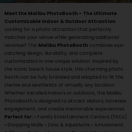
Buy Film
Meet the Malibu PhotoBooth – The Ultimate
Customizable Indoor & Outdoor Attraction
Contact
Looking for a photo attraction that perfectly
matches your venue while generating additional
revenue? The
Malibu PhotoBooth
combines eye-
ENG
catching design, durability, and complete
customization in one unique solution. Inspired by
the iconic beach house style, this charming photo
booth can be fully branded and adapted to fit the
theme and aesthetics of virtually any location.
Whether installed indoors or outdoors, the Malibu
PhotoBooth is designed to attract visitors, increase
engagement, and create memorable experiences.
Perfect for:
• Family Entertainment Centers (FECs)
• Shopping Malls • Zoos & Aquariums • Amusement