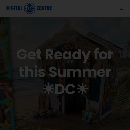
Skip
to
Togg
Navi
content
About us
Photo Booths
Get Ready for
News
this Summer
Support
☀DC☀
Videos
Store