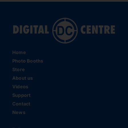
Home
Photo Booths
Store
About us
Videos
Support
Contact
News