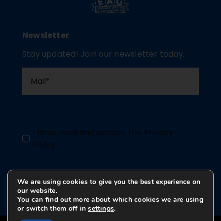
Newsletter
Stay updated! Join our newsletter today.
I have read and accept the
Privacy
Policy
.
We are using cookies to give you the best experience on
Send
our website.
You can find out more about which cookies we are using
or switch them off in
settings
.