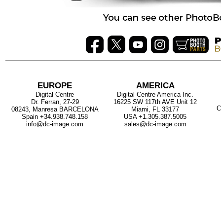
EUROPE
AMERICA
Digital Centre
Digital Centre America Inc.
Dr. Ferran, 27-29
16225 SW 117th AVE Unit 12
C
08243, Manresa BARCELONA
Miami, FL 33177
Spain
+34.938.748.158
USA
+1.305.387.5005
info@dc-image.com
sales@dc-image.com