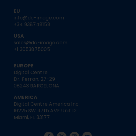
EU
info@dc-image.com
+34 938748158
USA
sales@dc-image.com
+1 3053875005
EUROPE
Digital Centre
Dr. Ferran, 27-29
08243 BARCELONA
AMERICA
Digital Centre America Inc.
16225 SW 117th AVE Unit 12
Miami, FL 33177