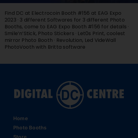
Buy Film
Find DC at Electrocoin Booth #156 at EAG Expo
2023 · 3 different Softwares for 3 different Photo
Booths, come to EAG Expo Booth #156 for details ·
Contact
Smile’n’Stick, Photo Stickers · Let0s Print, coolest
mirror Photo Booth · Revolution, Led VideWall
PhotoVooth with Britta software
ENG
Home
Photo Booths
Store