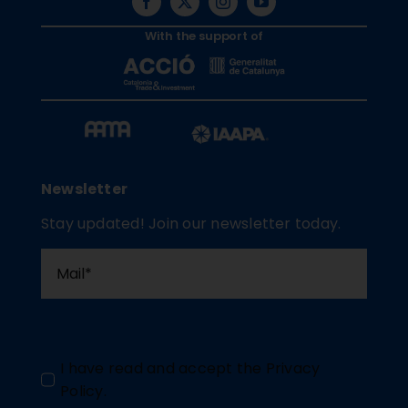
With the support of
Newsletter
Stay updated! Join our newsletter today.
I have read and accept the
Privacy
Policy
.