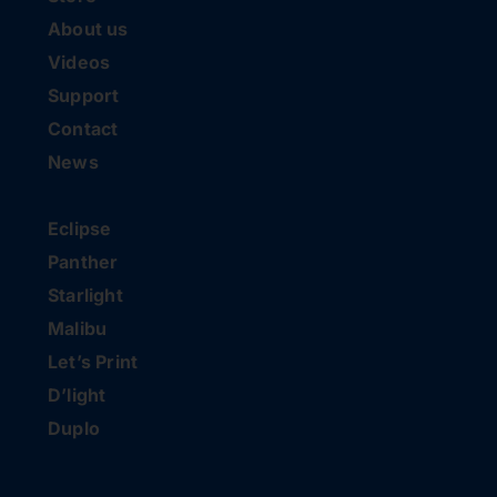
About us
Videos
Support
Contact
News
Eclipse
Panther
Starlight
Malibu
Let’s Print
D’light
Duplo