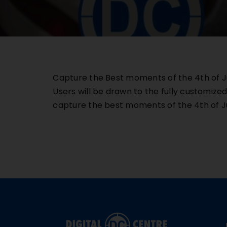
Capture the Best moments of the 4th of Ju
Users will be drawn to the fully customize
capture the best moments of the 4th o