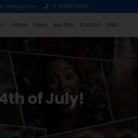
dc-image.com
+1 3053875005
rt
Videos
Store
Buy Film
Contact
ENG
th of July!