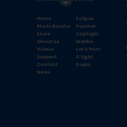
Home
Eclipse
Photo Booths
Panther
Store
Starlight
About us
Malibu
Videos
Let’s Print
Support
D’light
Contact
Duplo
News