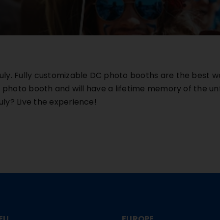
ly. Fully customizable DC photo booths are the best w
d photo booth and will have a lifetime memory of the un
f July? Live the experience!
EU
EUROPE