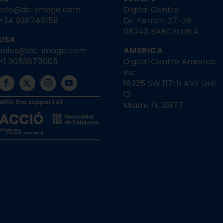
info@dc-image.com
Digital Centre
+34 938748158
Dr. Ferran, 27-29
08243 BARCELONA
USA
sales@dc-image.com
AMERICA
+1 3053875005
Digital Centre America
Inc.
16225 SW 117th AVE Unit
12
With the support of
Miami, FL 33177