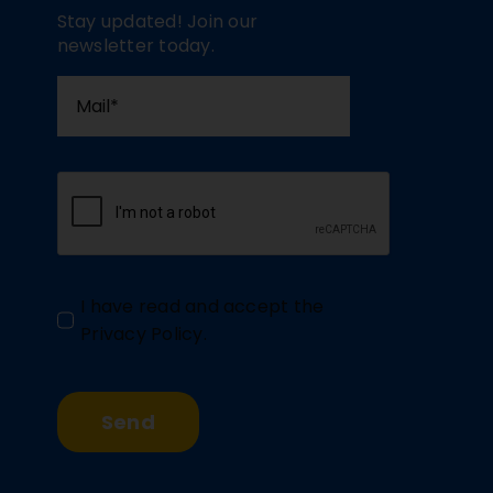
Stay updated! Join our
newsletter today.
I have read and accept the
Privacy Policy
.
Send