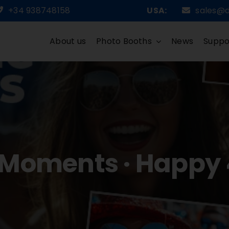
+34 938748158
USA:
sales@
About us
Photo Booths
News
Suppo
Moments · Happy 4