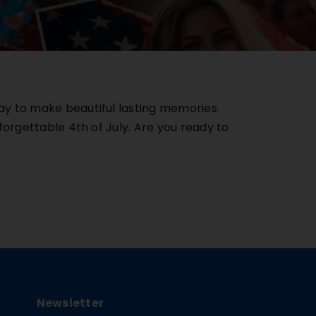
ay to make beautiful lasting memories.
forgettable 4th of July. Are you ready to
Newsletter