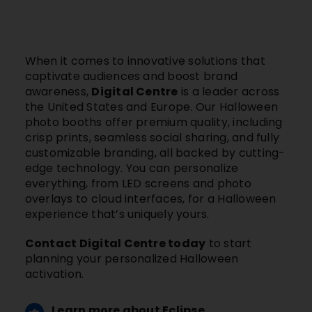
When it comes to innovative solutions that
captivate audiences and boost brand
awareness,
Digital Centre
is a leader across
the United States and Europe. Our Halloween
photo booths offer premium quality, including
crisp prints, seamless social sharing, and fully
customizable branding, all backed by cutting-
edge technology. You can personalize
everything, from LED screens and photo
overlays to cloud interfaces, for a Halloween
experience that’s uniquely yours.
Contact Digital Centre today
to start
planning your personalized Halloween
activation.
Learn more about Eclipse