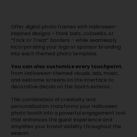
Offer digital photo frames with Halloween-
inspired designs – think bats, cobwebs, or
“Trick or Treat” borders – while seamlessly
incorporating your logo or sponsor branding
into each themed photo template.
You can also customize every touchpoint
,
from Halloween-themed visuals, ads, music,
and welcome screens on the interface to
decorative decals on the booth exterior.
This combination of creativity and
personalization transforms your Halloween
photo booth into a powerful engagement tool
that enhances the guest experience and
amplifies your brand visibility throughout the
season.