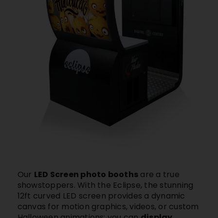
Our
LED Screen photo booths
are a true
showstoppers. With
the Eclipse,
the stunning
12ft curved LED screen provides a dynamic
canvas for motion graphics, videos, or custom
Halloween animations: you can
display