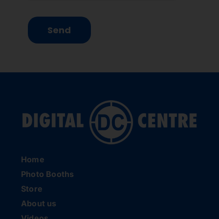
Send
Home
Photo Booths
Store
About us
Videos