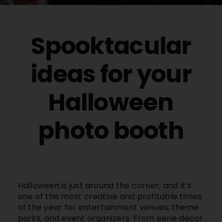
Buy Film
Spooktacular
Contact
ideas for your
ENG
Halloween
photo booth
Halloween is just around the corner, and it’s
one of the most creative and profitable times
of the year for entertainment venues, theme
parks, and event organizers. From eerie décor