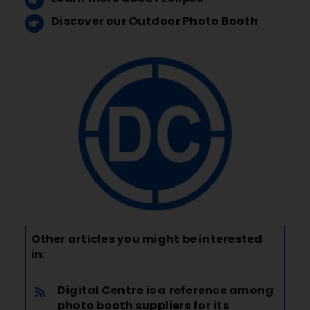
Discover our Outdoor Photo Booth
Other articles you might be interested
in:
Digital Centre is a reference among
photo booth suppliers for its