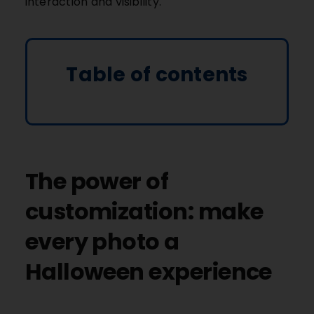
interaction and visibility.
Table of contents
The power of
customization: make
every photo a
Halloween experience