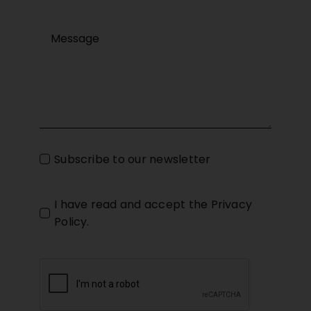
Subscribe to our newsletter
I have read and accept the
Privacy
Policy
.