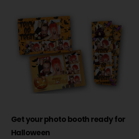
Get your photo booth ready for
Halloween