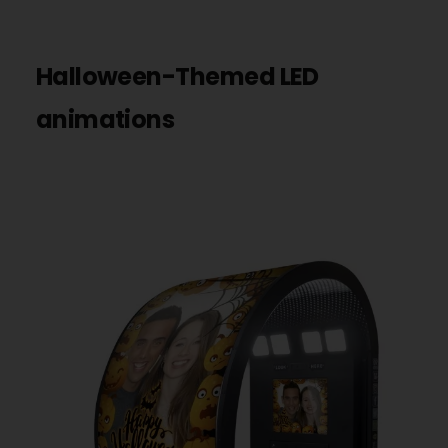
Halloween-Themed LED
animations