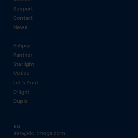
Support
Contact
News
Eclipse
Panther
Starlight
Malibu
Let’s Print
D’light
Duplo
EU
info@dc-image.com