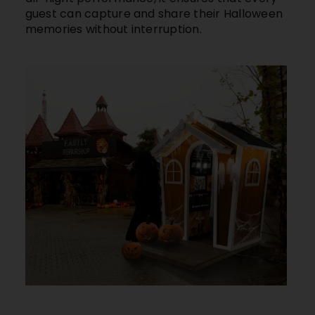
guest can capture and share their Halloween
memories without interruption.