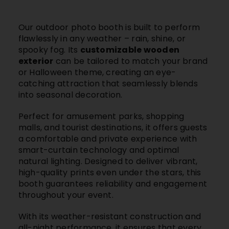
Our outdoor photo booth is built to perform
flawlessly in any weather – rain, shine, or
spooky fog. Its
customizable wooden
exterior
can be tailored to match your brand
or Halloween theme, creating an eye-
catching attraction that seamlessly blends
into seasonal decoration.
Perfect for
amusement parks, shopping
malls, and tourist destinations
, it offers guests
a comfortable and private experience with
smart-curtain technology and optimal
natural lighting. Designed to deliver vibrant,
high-quality prints even under the stars, this
booth guarantees reliability and engagement
throughout your event.
With its weather-resistant construction and
all-night performance, it ensures that every