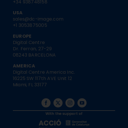
+34 938748158
USA
sales@dc-image.com
+1 3053875005
EUROPE
Digital Centre
Dr. Ferran, 27-29
08243 BARCELONA
AMERICA
Digital Centre America Inc.
16225 SW 117th AVE Unit 12
Miami, FL 33177
With the support of