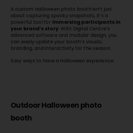
A custom Halloween photo booth isn’t just
about capturing spooky snapshots, it’s a
powerful tool for
immersing participants in
your brand’s story
. With Digital Centre’s
advanced software and modular design, you
can easily update your booth’s visuals,
branding, and interactivity for the season.
Easy ways to have a Halloween experience:
Outdoor Halloween photo
booth