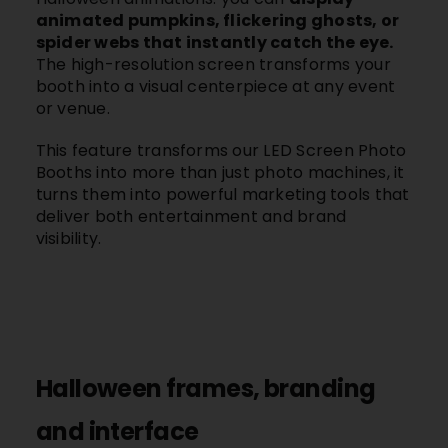
animated pumpkins, flickering ghosts, or
spider webs that instantly catch the eye.
The high-resolution screen transforms your
booth into a visual centerpiece at any event
or venue.
This feature transforms our LED Screen Photo
Booths into more than just photo machines, it
turns them into powerful marketing tools that
deliver both entertainment and brand
visibility.
Halloween frames, branding
and interface