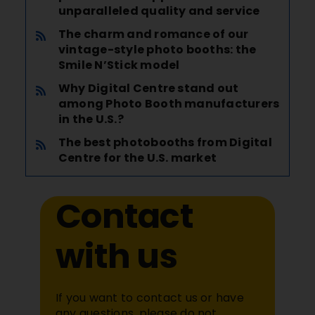
unparalleled quality and service
The charm and romance of our
vintage-style photo booths: the
Smile N’Stick model
Why Digital Centre stand out
among Photo Booth manufacturers
in the U.S.?
The best photobooths from Digital
Centre for the U.S. market
Contact
with us
If you want to contact us or have
any questions, please do not