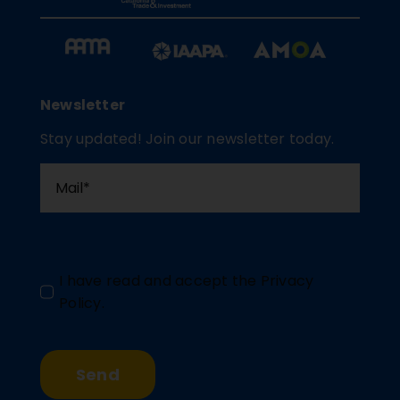
Newsletter
Stay updated! Join our newsletter today.
I have read and accept the
Privacy
Policy
.
Send