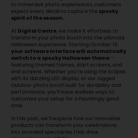
to immersive photo experiences, customers
expect every detail to capture the
spooky
spirit of the season.
At
Digital Centre
, we make it effortless to
transform your photo booth into the ultimate
Halloween experience. Starting October 15,
your software interface will automatically
switch to a spooky Halloween theme
–
featuring themed frames, start screens, and
end screens. Whether you’re using the
Eclipse
,
with its dazzling LED display, or our rugged
Outdoor photo booth
built for durability and
performance, you’ll have endless ways to
customize your setup for a hauntingly good
time.
In this post, we’ll explore how our innovative
products can transform your celebrations
into branded spectacles that drive