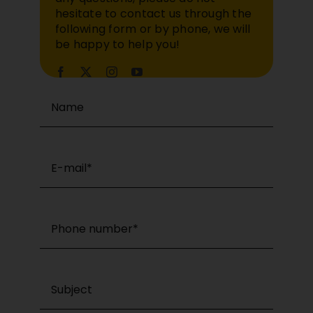
hesitate to contact us through the
following form or by phone, we will
be happy to help you!