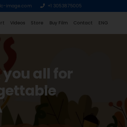
dc-image.com
+1 3053875005
rt
Videos
Store
Buy Film
Contact
ENG
ou all for
gettable
A