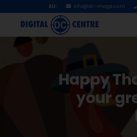
Skip
EU:
info@dc-image.com
to
content
Happy Tha
your gr