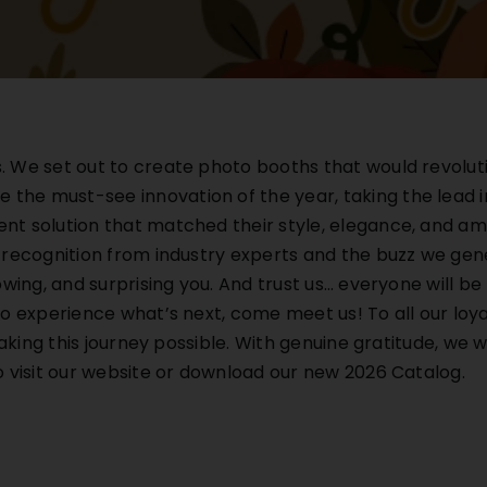
We set out to create photo booths that would revolution
he must-see innovation of the year, taking the lead in
t solution that matched their style, elegance, and ambi
 recognition from industry experts and the buzz we ge
owing, and surprising you. And trust us… everyone will b
o experience what’s next, come meet us! To all our loyal
making this journey possible. With genuine gratitude, we
ou to visit our website or download our new 2026 