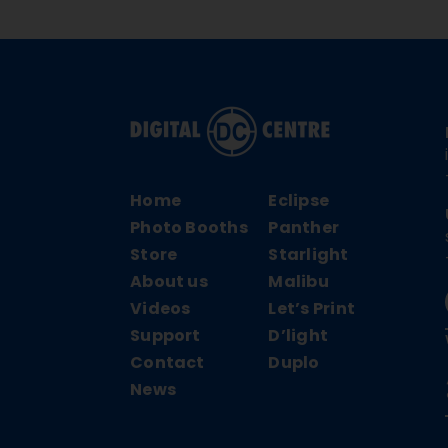
Home
Eclipse
Photo Booths
Panther
Store
Starlight
About us
Malibu
Videos
Let’s Print
Support
D’light
Contact
Duplo
News