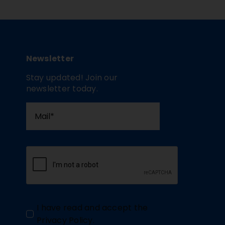
Newsletter
Stay updated! Join our
newsletter today.
I have read and accept the
Privacy Policy
.