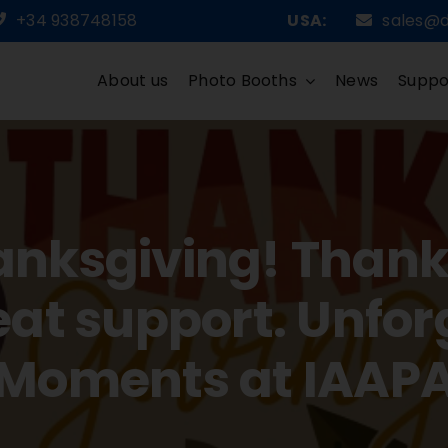
+34 938748158
USA:
sales@
About us
Photo Booths
News
Suppo
nksgiving! Thank y
eat support. Unfor
Moments at IAAP