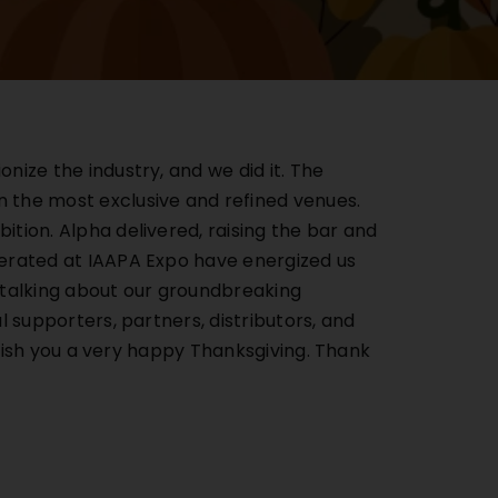
ize the industry, and we did it. The
 the most exclusive and refined venues.
tion. Alpha delivered, raising the bar and
nerated at IAAPA Expo have energized us
e talking about our groundbreaking
 supporters, partners, distributors, and
 wish you a very happy Thanksgiving. Thank
Catalog.