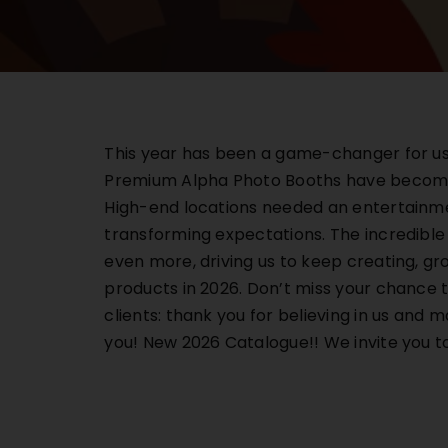
This year has been a game-changer for us. 
Premium Alpha Photo Booths have become t
High-end locations needed an entertainmen
transforming expectations. The incredible
even more, driving us to keep creating, gr
products in 2026. Don’t miss your chance t
clients: thank you for believing in us and 
you! New 2026 Catalogue!! We invite y