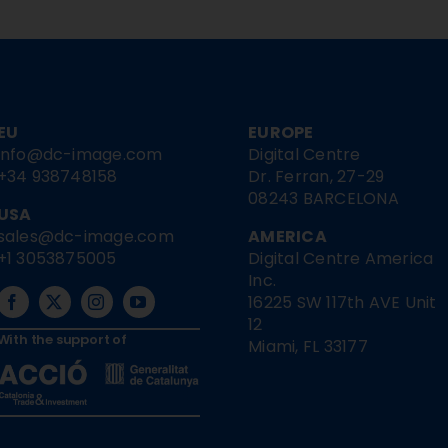
EU
EUROPE
info@dc-image.com
Digital Centre
+34 938748158
Dr. Ferran, 27-29
08243 BARCELONA
USA
sales@dc-image.com
AMERICA
+1 3053875005
Digital Centre America
Inc.
16225 SW 117th AVE Unit
12
With the support of
Miami, FL 33177