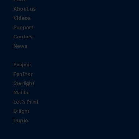
About us
Videos
Support
Contact
News
Eclipse
Panther
Starlight
Malibu
Let’s Print
D’light
Duplo