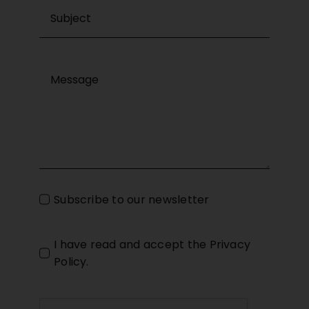
Subscribe to our newsletter
I have read and accept the
Privacy
Policy
.