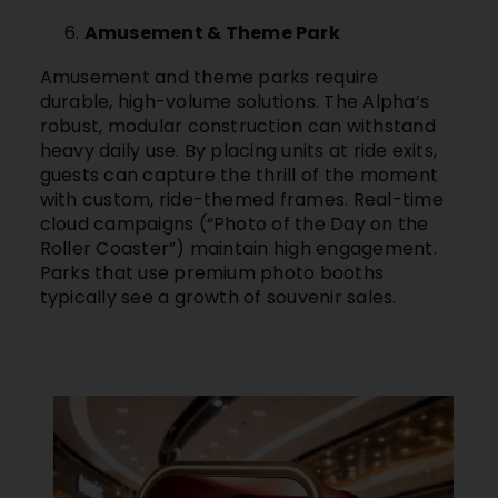
Amusement & Theme Park
Amusement and theme parks require
durable, high-volume solutions. The Alpha’s
robust, modular construction can withstand
heavy daily use. By placing units at ride exits,
guests can capture the thrill of the moment
with custom, ride-themed frames. Real-time
cloud campaigns (“Photo of the Day on the
Roller Coaster”) maintain high engagement.
Parks that use premium photo booths
typically see a growth of souvenir sales.