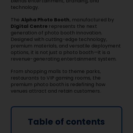
blends entertainment, branding, and
technology.
The
Alpha Photo Booth
, manufactured by
Digital Centre
represents the next
generation of photo booth innovation.
Designed with cutting-edge technology,
premium materials, and versatile deployment
options, it is not just a photo booth—it is a
revenue-generating entertainment system.
From
shopping malls
to
theme parks
,
restaurants
to
VIP gaming rooms
, the
premium photo booth is redefining how
venues attract and retain customers.
Table of contents