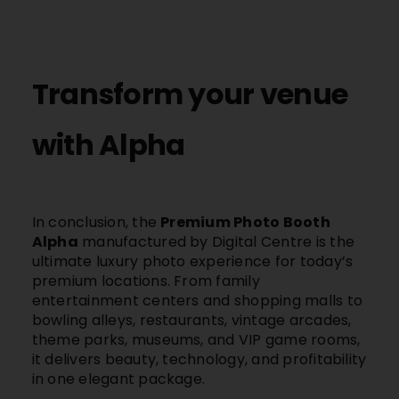
Transform your venue
with Alpha
In conclusion, the
Premium Photo Booth
Alpha
manufactured by Digital Centre is the
ultimate luxury photo experience for today’s
premium locations. From family
entertainment centers and shopping malls to
bowling alleys, restaurants, vintage arcades,
theme parks, museums, and VIP game rooms,
it delivers beauty, technology, and profitability
in one elegant package.