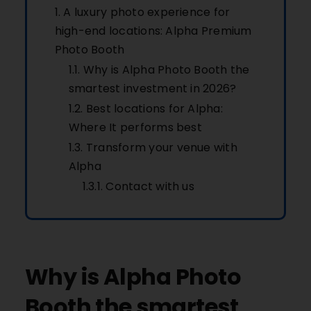
A luxury photo experience for
high-end locations: Alpha Premium
Photo Booth
Why is Alpha Photo Booth the
smartest investment in 2026?
Best locations for Alpha:
Where It performs best
Transform your venue with
Alpha
Contact with us
Why is Alpha Photo
Booth the smartest