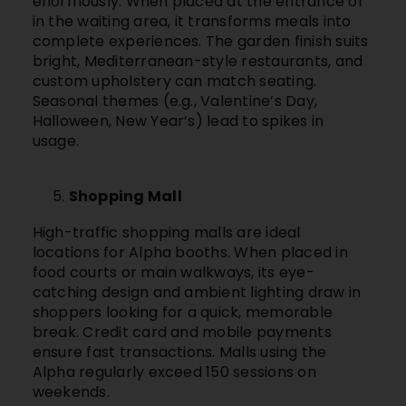
enormously. When placed at the entrance or
in the waiting area, it transforms meals into
complete experiences. The garden finish suits
bright, Mediterranean-style restaurants, and
custom upholstery can match seating.
Seasonal themes (e.g., Valentine’s Day,
Halloween, New Year’s) lead to spikes in
usage.
Shopping Mall
High-traffic shopping malls are ideal
locations for Alpha booths. When placed in
food courts or main walkways, its eye-
catching design and ambient lighting draw in
shoppers looking for a quick, memorable
break. Credit card and mobile payments
ensure fast transactions. Malls using the
Alpha regularly exceed 150 sessions on
weekends.