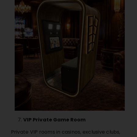
VIP Private Game Room
Private VIP rooms in casinos, exclusive clubs,