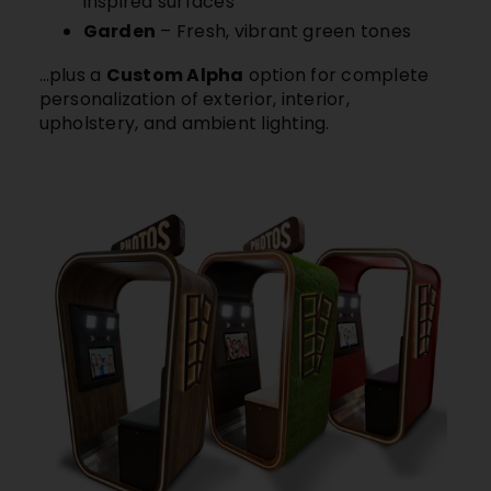
inspired surfaces
Garden
– Fresh, vibrant green tones
…plus a
Custom Alpha
option for complete
personalization of exterior, interior,
upholstery, and ambient lighting.