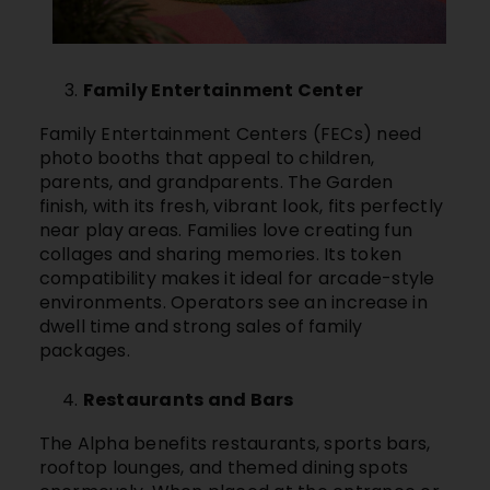
Family Entertainment Center
Family Entertainment Centers (FECs) need
photo booths that appeal to children,
parents, and grandparents. The Garden
finish, with its fresh, vibrant look, fits perfectly
near play areas. Families love creating fun
collages and sharing memories. Its token
compatibility makes it ideal for arcade-style
environments. Operators see an increase in
dwell time and strong sales of family
packages.
Restaurants and Bars
The Alpha benefits restaurants, sports bars,
rooftop lounges, and themed dining spots