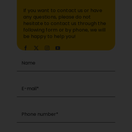
If you want to contact us or have
any questions, please do not
hesitate to contact us through the
following form or by phone, we will
be happy to help you!