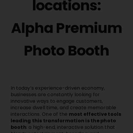
locations:
Alpha Premium
Photo Booth
In today’s experience-driven economy,
businesses are constantly looking for
innovative ways to engage customers,
increase dwell time, and create memorable
interactions. One of the
most effective tools
leading this transformation is the photo
booth
: a high-end, interactive solution that