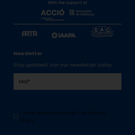
With the support of
Newsletter
Stay updated! Join our newsletter today.
I have read and accept the
Privacy
Policy
.