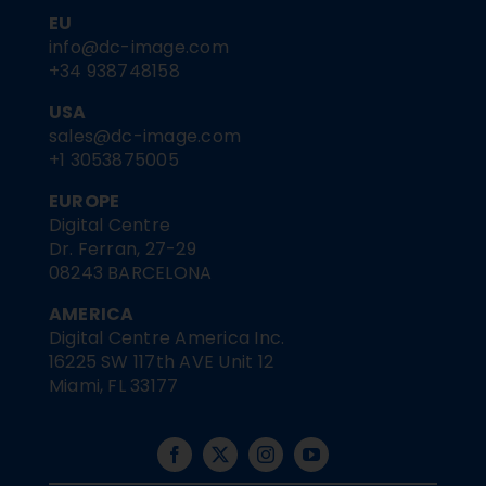
EU
info@dc-image.com
+34 938748158
USA
sales@dc-image.com
+1 3053875005
EUROPE
Digital Centre
Dr. Ferran, 27-29
08243 BARCELONA
AMERICA
Digital Centre America Inc.
16225 SW 117th AVE Unit 12
Miami, FL 33177