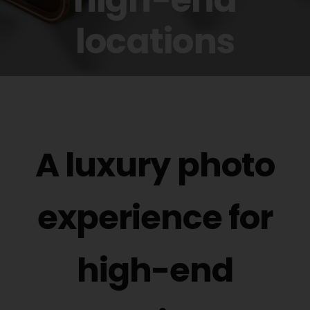
Buy Film
locations
Contact
ENG
A luxury photo
experience for
high-end