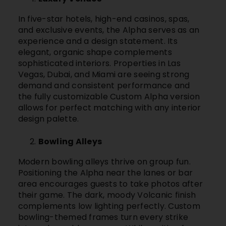
In five-star hotels, high-end casinos, spas,
and exclusive events, the Alpha serves as an
experience and a design statement. Its
elegant, organic shape complements
sophisticated interiors. Properties in Las
Vegas, Dubai, and Miami are seeing strong
demand and consistent performance and
the fully customizable Custom Alpha version
allows for perfect matching with any interior
design palette.
Bowling Alleys
Modern bowling alleys thrive on group fun.
Positioning the Alpha near the lanes or bar
area encourages guests to take photos after
their game. The dark, moody Volcanic finish
complements low lighting perfectly. Custom
bowling-themed frames turn every strike