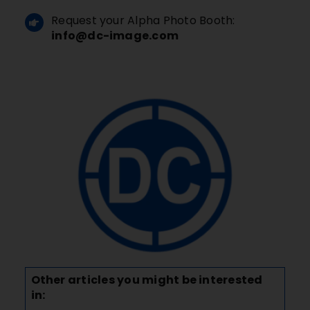
Request your Alpha Photo Booth:
info@dc-image.com
Other articles you might be interested
in: