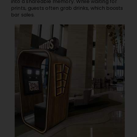
into a shareable memory. While waiting for
prints, guests often grab drinks, which boosts
bar sales.