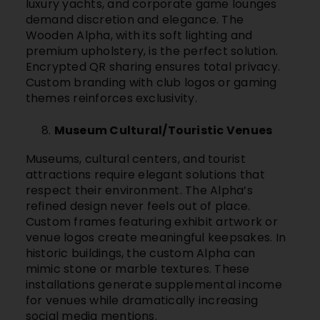
luxury yachts, and corporate game lounges
demand discretion and elegance. The
Wooden Alpha, with its soft lighting and
premium upholstery, is the perfect solution.
Encrypted QR sharing ensures total privacy.
Custom branding with club logos or gaming
themes reinforces exclusivity.
Museum Cultural/Touristic Venues
Museums, cultural centers, and tourist
attractions require elegant solutions that
respect their environment. The Alpha’s
refined design never feels out of place.
Custom frames featuring exhibit artwork or
venue logos create meaningful keepsakes. In
historic buildings, the custom Alpha can
mimic stone or marble textures. These
installations generate supplemental income
for venues while dramatically increasing
social media mentions.