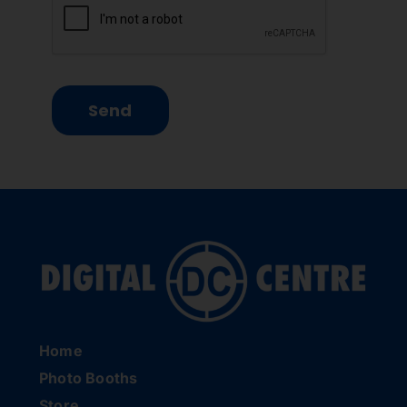
Send
Home
Photo Booths
Store