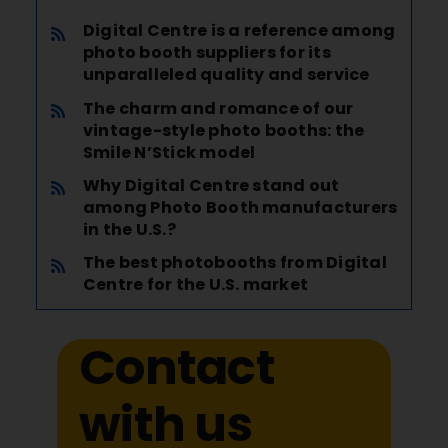
Digital Centre is a reference among
photo booth suppliers for its
unparalleled quality and service
The charm and romance of our
vintage-style photo booths: the
Smile N’Stick model
Why Digital Centre stand out
among Photo Booth manufacturers
in the U.S.?
The best photobooths from Digital
Centre for the U.S. market
Contact
with us