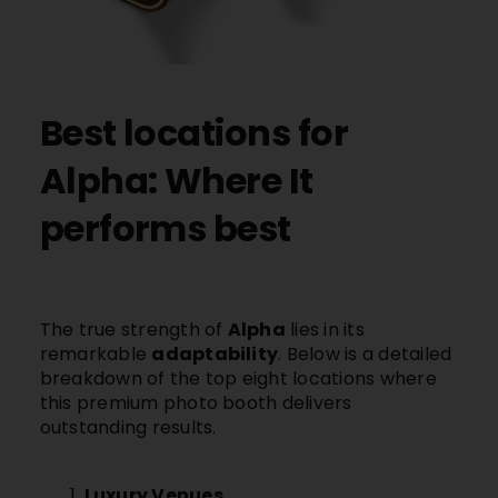
Best locations for
Alpha: Where It
performs best
The true strength of
Alpha
lies in its
remarkable
adaptability
. Below is a detailed
breakdown of the top eight locations where
this premium photo booth delivers
outstanding results.
Luxury Venues