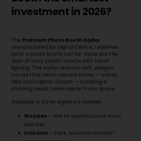
investment in 2026?
The
Premium Photo Booth Alpha
manufactured by
Digital Centre,
redefines
what a photo booth can be. Gone are the
days of boxy plastic booths with harsh
lighting. The Alpha features soft, elegant
curves that mimic natural forms — waves,
hills, and organic shapes — creating a
stunning visual centerpiece in any space.
Available in three signature finishes:
Wooden
– Warm, sophisticated wood
textures
Volcanic
– Dark, luxurious volcanic-