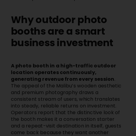
Why outdoor photo
booths are a smart
business investment
A photo booth in a high-traffic outdoor
location operates continuously,
generating revenue from every session
.
The appeal of the
Malibu’s
wooden aesthetic
and premium photography draws a
consistent stream of users, which translates
into steady, reliable returns on investment.
Operators report that the distinctive look of
the booth makes it a conversation starter
and a repeat-visit destination in itself, guests
come back because they want another