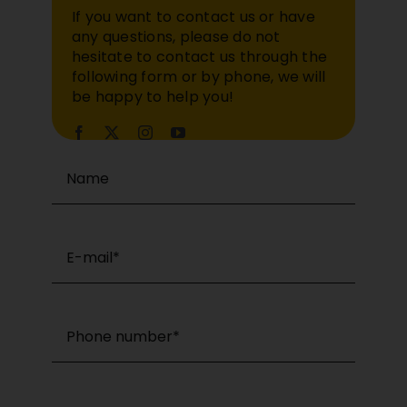
If you want to contact us or have
any questions, please do not
hesitate to contact us through the
following form or by phone, we will
be happy to help you!