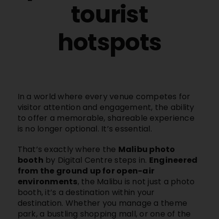
tourist
hotspots
In a world where every venue competes for
visitor attention and engagement, the ability
to offer a memorable, shareable experience
is no longer optional. It’s essential.
That’s exactly where the
Malibu photo
booth
by Digital Centre steps in.
Engineered
from the ground up for open-air
environments
, the
Malibu
is not just a photo
booth, it’s a destination within your
destination. Whether you manage a theme
park, a bustling shopping mall, or one of the