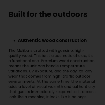
Built for the outdoors
Authentic wood construction
The
Malibu
is crafted with genuine, high-
quality wood. This isn’t a cosmetic choice, it’s
a functional one. Premium wood construction
means the unit can handle temperature
variations, UV exposure, and the day-to-day
wear that comes from high-traffic outdoor
environments. At the same time, the material
adds a level of visual warmth and authenticity
that guests immediately respond to. It doesn’t
look like a machine; it looks like it belongs.