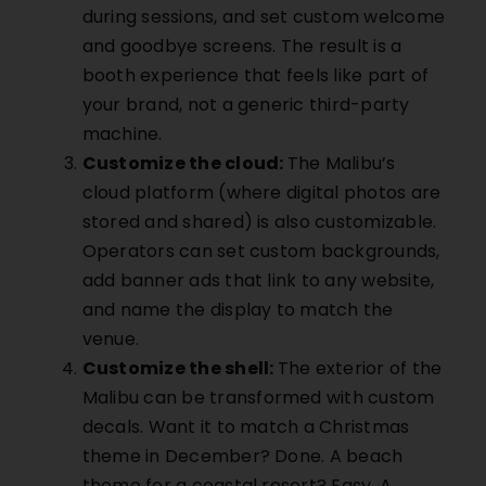
during sessions, and set custom welcome
and goodbye screens. The result is a
booth experience that feels like part of
your brand, not a generic third-party
machine.
Customize the cloud:
The
Malibu’s
cloud platform (where digital photos are
stored and shared) is also customizable.
Operators can set custom backgrounds,
add banner ads that link to any website,
and name the display to match the
venue.
Customize the shell:
The exterior of the
Malibu
can be transformed with custom
decals. Want it to match a Christmas
theme in December? Done. A beach
theme for a coastal resort? Easy. A