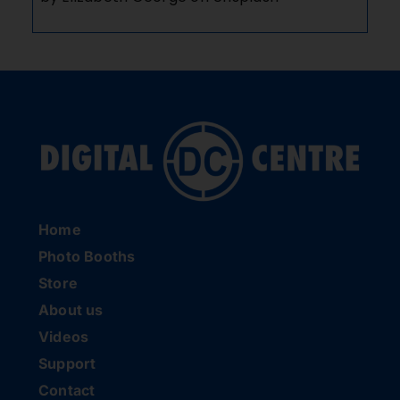
Home
Photo Booths
Store
About us
Videos
Support
Contact