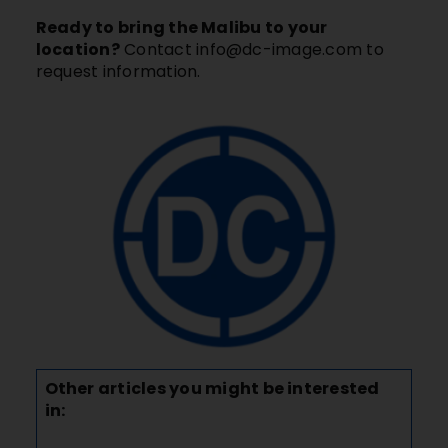
Ready to bring the Malibu to your
location?
Contact
info@dc-image.com
to
request information.
Other articles you might be interested
in: