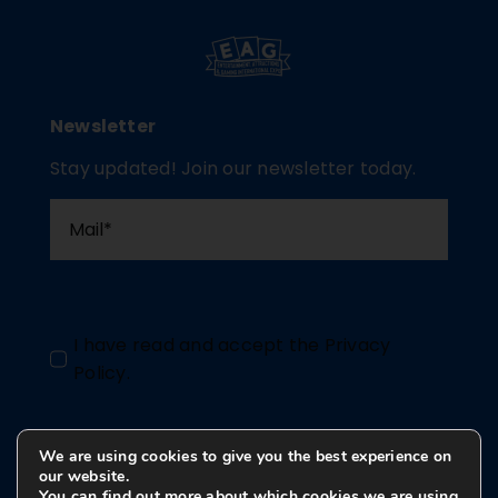
Newsletter
Stay updated! Join our newsletter today.
I have read and accept the
Privacy
Policy
.
We are using cookies to give you the best experience on
Send
our website.
You can find out more about which cookies we are using