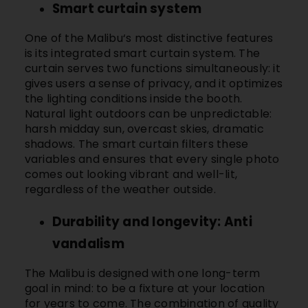
Smart curtain system
One of the
Malibu
‘s most distinctive features
is its integrated smart curtain system. The
curtain serves two functions simultaneously: it
gives users a sense of privacy, and it optimizes
the lighting conditions inside the booth.
Natural light outdoors can be unpredictable:
harsh midday sun, overcast skies, dramatic
shadows. The smart curtain filters these
variables and ensures that every single photo
comes out looking vibrant and well-lit,
regardless of the weather outside.
Durability and longevity: Anti
vandalism
The
Malibu
is designed with one long-term
goal in mind: to be a fixture at your location
for years to come. The combination of quality