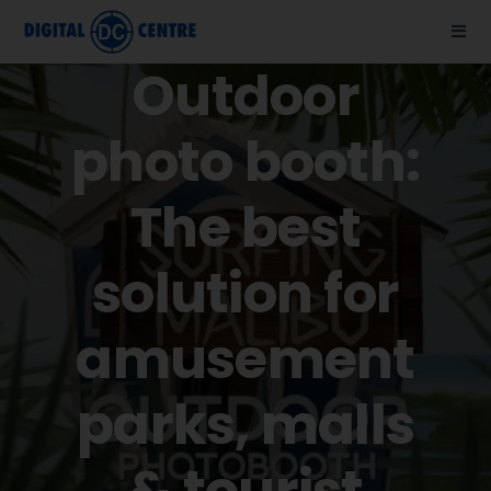
Skip
to
Togg
Navi
Outdoor
content
About us
photo booth:
Photo Booths
The best
News
solution for
Support
amusement
Videos
parks, malls
Store
& tourist