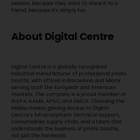
session, because they want to show it to a
friend, because it’s simply fun.
About Digital Centre
Digital Centre
is a globally recognized
industrial manufacturer of professional photo
booths, with offices in Barcelona and Miami
serving both the European and American
markets. The company is a proud member of
IAAPA, AAMA, APAC, and AMOA. Choosing the
Malibu
means gaining access to
Digital
Centre’s
full ecosystem: technical support,
consumables supply chain, and a team that
understands the business of photo booths,
not just the hardware.