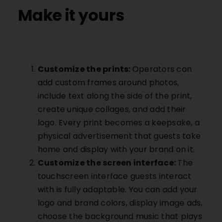
Make it yours
Customize the prints:
Operators can
add custom frames around photos,
include text along the side of the print,
create unique collages, and add their
logo. Every print becomes a keepsake, a
physical advertisement that guests take
home and display with your brand on it.
Customize the screen interface:
The
touchscreen interface guests interact
with is fully adaptable. You can add your
logo and brand colors, display image ads,
choose the background music that plays