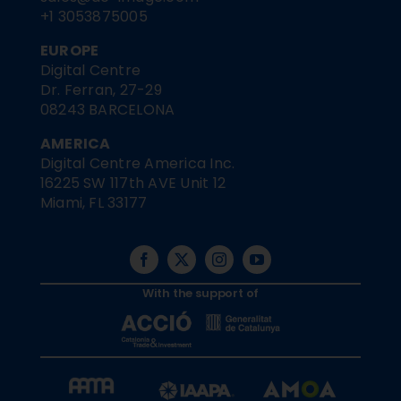
+1 3053875005
EUROPE
Digital Centre
Dr. Ferran, 27-29
08243 BARCELONA
AMERICA
Digital Centre America Inc.
16225 SW 117th AVE Unit 12
Miami, FL 33177
With the support of