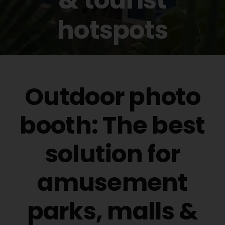
Buy Film
hotspots
Contact
ENG
Outdoor photo
booth: The best
solution for
amusement
parks, malls &