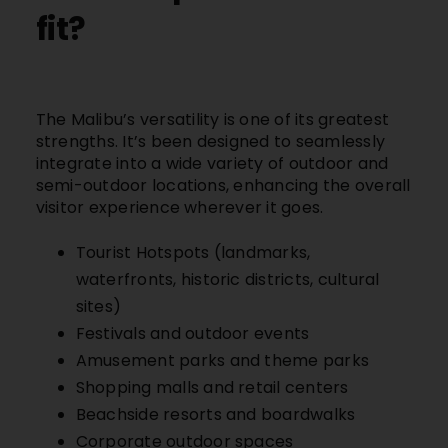
fit?
The
Malibu’s
versatility is one of its greatest
strengths. It’s been designed to seamlessly
integrate into a wide variety of outdoor and
semi-outdoor locations, enhancing the overall
visitor experience wherever it goes.
Tourist Hotspots (landmarks,
waterfronts, historic districts, cultural
sites)
Festivals and outdoor events
Amusement parks and theme parks
Shopping malls and retail centers
Beachside resorts and boardwalks
Corporate outdoor spaces