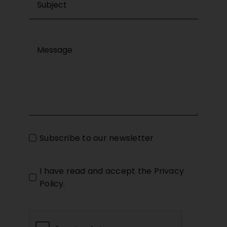
Subscribe to our newsletter
I have read and accept the
Privacy
Policy
.