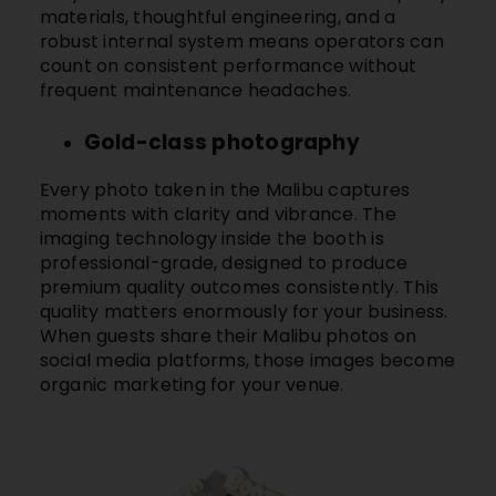
materials, thoughtful engineering, and a
robust internal system means operators can
count on consistent performance without
frequent maintenance headaches.
Gold-class photography
Every photo taken in the
Malibu
captures
moments with clarity and vibrance. The
imaging technology inside the booth is
professional-grade, designed to produce
premium quality outcomes consistently. This
quality matters enormously for your business.
When guests share their
Malibu
photos on
social media platforms, those images become
organic marketing for your venue.