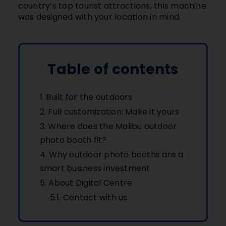
country’s top tourist attractions, this machine
was designed with your location in mind.
Table of contents
Built for the outdoors
Full customization: Make it yours
Where does the Malibu outdoor
photo booth fit?
Why outdoor photo booths are a
smart business investment
About Digital Centre
Contact with us