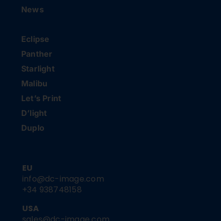
News
Eclipse
Panther
Starlight
Malibu
Let’s Print
D’light
Duplo
EU
info@dc-image.com
+34 938748158
USA
sales@dc-image.com