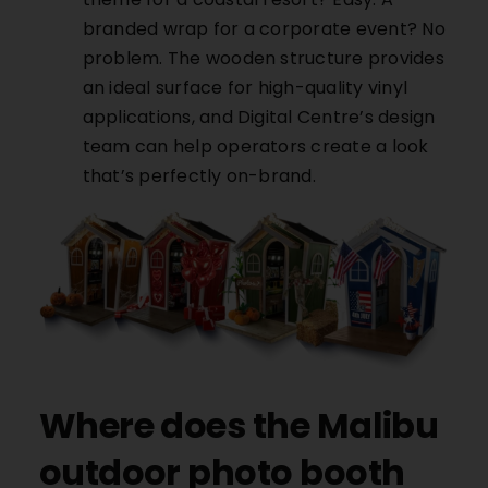
branded wrap for a corporate event? No
problem. The wooden structure provides
an ideal surface for high-quality vinyl
applications, and Digital Centre’s design
team can help operators create a look
that’s perfectly on-brand.
Where does the Malibu
outdoor photo booth