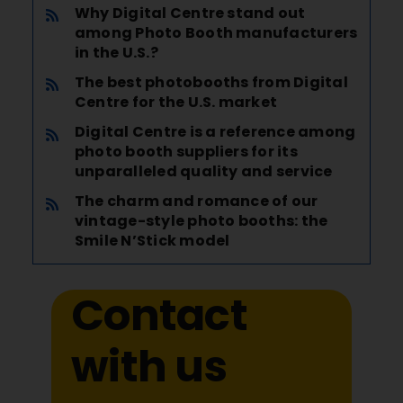
Why Digital Centre stand out
among Photo Booth manufacturers
in the U.S.?
The best photobooths from Digital
Centre for the U.S. market
Digital Centre is a reference among
photo booth suppliers for its
unparalleled quality and service
The charm and romance of our
vintage-style photo booths: the
Smile N’Stick model
Contact
with us