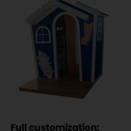
Full customization: