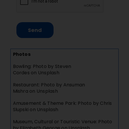
Send
Photos
Bowling: Photo by
Steven
Cordes
on
Unsplash
Restaurant: Photo by
Ansuman
Mishra
on
Unsplash
Amusement & Theme Park: Photo by
Chris
Slupski
on
Unsplash
Museum, Cultural or Touristic Venue: Photo
by
Elizabeth George
on
Unsplash