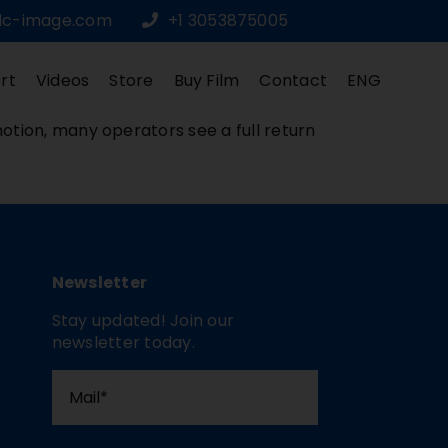
dc-image.com
+1 3053875005
rt
Videos
Store
Buy Film
Contact
ENG
otion, many operators see a full return
Newsletter
Stay updated! Join our
newsletter today.