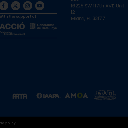
16225 SW 117th AVE Unit
12
With the support of
Miami, FL 33177
ie policy