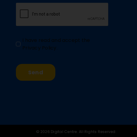
I have read and accept the
Privacy Policy
.
Send
© 2026 Digital Centre. All Rights Reserved.