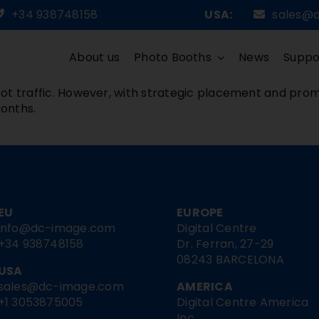
+34 938748158
USA:
sales@
About us
Photo Booths
News
Suppo
ot traffic. However, with strategic placement and prom
onths.
EU
EUROPE
info@dc-image.com
Digital Centre
+34 938748158
Dr. Ferran, 27-29
08243 BARCELONA
USA
sales@dc-image.com
AMERICA
+1 3053875005
Digital Centre America
Inc.