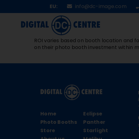
Skip
EU:
info@dc-image.com
to
content
ROI varies based on booth location and fo
on their photo booth investment within m
Home
Eclipse
Photo Booths
Panther
Store
Starlight
About us
Malibu