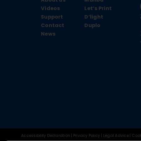
Videos
Let’s Print
Support
D’light
Contact
Duplo
News
Accessibility Declaration
|
Privacy Policy
|
Legal Advice
|
Cook