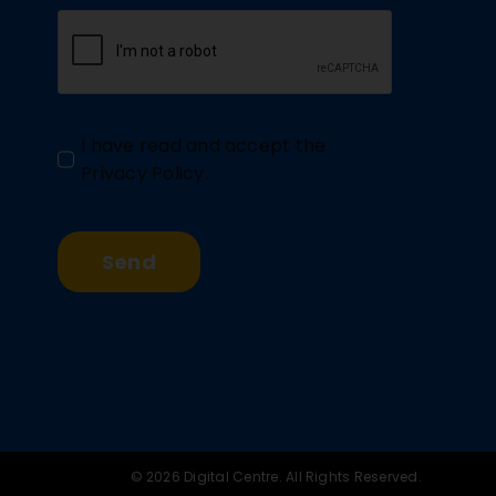
I have read and accept the
Privacy Policy
.
Send
© 2026 Digital Centre. All Rights Reserved.