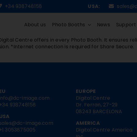
+34 938748158
USA:
sales@
About us
Photo Booths
News
Support
igital Centre offers in every Photo Booth. It ensures rel
ion. *Internet connection is required for Share Secure.
EU
EUROPE
info@dc-image.com
Digital Centre
+34 938748158
Dr. Ferran, 27-29
08243 BARCELONA
USA
sales@dc-image.com
AMERICA
+1 3053875005
Digital Centre America
Inc.