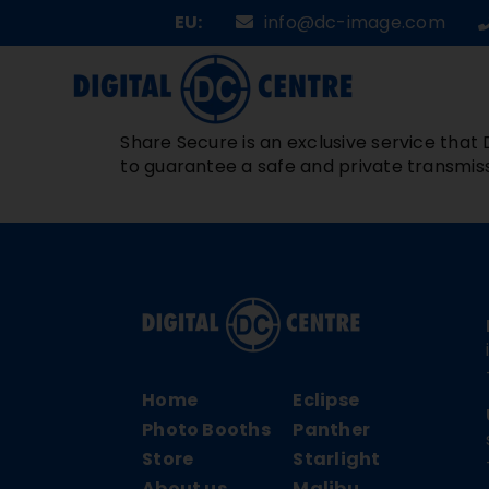
Skip
EU:
info@dc-image.com
to
content
Share Secure is an exclusive service that D
to guarantee a safe and private transmiss
Home
Eclipse
Photo Booths
Panther
Store
Starlight
About us
Malibu