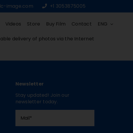
dc-image.com
+1 3053875005
Videos
Store
Buy Film
Contact
ENG
iable delivery of photos via the Internet
Newsletter
Stay updated! Join our
newsletter today.