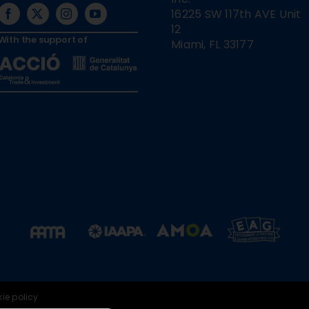
16225 SW 117th AVE Unit
12
With the support of
Miami, FL 33177
ie policy