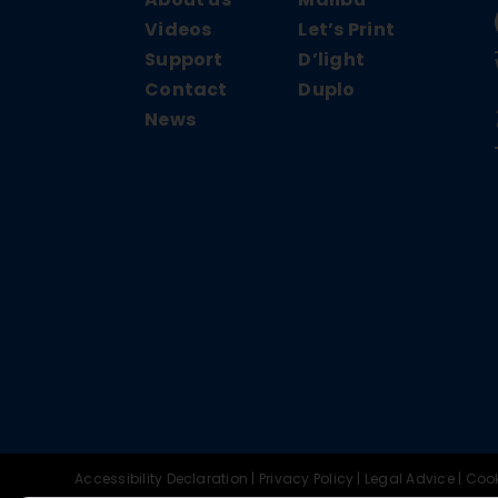
Videos
Let’s Print
Support
D’light
Contact
Duplo
News
Accessibility Declaration
|
Privacy Policy
|
Legal Advice
|
Cook