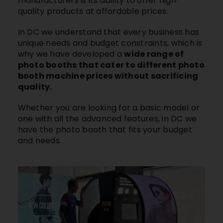
manufacturers is its ability to offer high-
quality products at affordable prices.
In DC we understand that every business has
unique needs and budget constraints, which is
why we have developed a
wide range of
photo booths that cater to different photo
booth machine prices without sacrificing
quality.
Whether you are looking for a basic model or
one with all the advanced features, in DC we
have the photo booth that fits your budget
and needs.