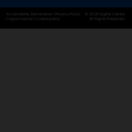
Accessibility Declaration
|
Privacy Policy
© 2026 Digital Centre.
|
Legal Advice
|
Cookie policy
All Rights Reserved.