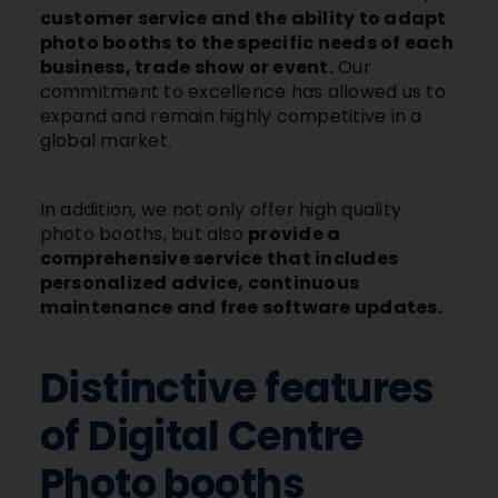
customer service and the ability to adapt
photo booths to the specific needs of each
business, trade show or event.
Our
commitment to excellence has allowed us to
expand and remain highly competitive in a
global market.
In addition, we not only offer high quality
photo booths, but also
provide a
comprehensive service that includes
personalized advice, continuous
maintenance and free software updates.
Distinctive features
of Digital Centre
Photo booths