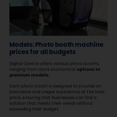
Models: Photo booth machine
prices for all budgets
Digital Centre offers various photo booths,
ranging from more economical
options to
premium models.
Each photo booth is designed to provide an
innovative and unique experience at the best
price, ensuring that businesses can find a
solution that meets their needs without
exceeding their budget.