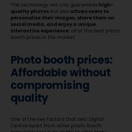
This technology not only guarantees
high-
quality photos
but also
allows users to
personalize their images, share them on
social media, and enjoy a unique
interactive experience
; all at the best photo
booth prices in the market.
Photo booth prices:
Affordable without
compromising
quality
One of the key factors that sets Digital
Centre apart from other photo booth