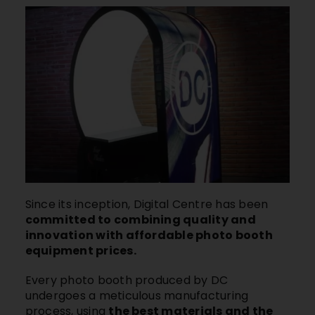
Since its inception, Digital Centre has been
committed to combining quality and
innovation with affordable photo booth
equipment prices.
Every photo booth produced by DC
undergoes a meticulous manufacturing
process, using
the best materials and the