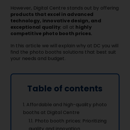
However, Digital Centre stands out by offering
products that excel in advanced
technology, innovative design, and
exceptional quality
; all at
highly
competitive photo booth prices.
In this article we will explain why at DC you will
find the photo booths solutions that best suit
your needs and budget.
Table of contents
Affordable and high-quality photo
booths at Digital Centre
Photo booth prices: Prioritizing
quality and innovation