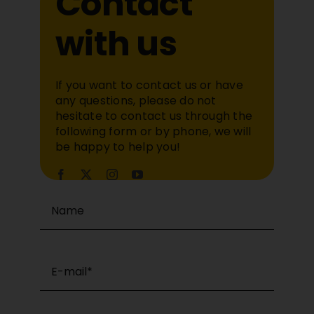
Contact
with us
If you want to contact us or have
any questions, please do not
hesitate to contact us through the
following form or by phone, we will
be happy to help you!