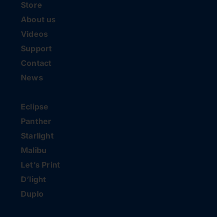
Store
About us
Videos
Support
Contact
News
Eclipse
Panther
Starlight
Malibu
Let’s Print
D’light
Duplo