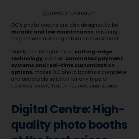
DC’s photo booths are also designed to be
durable and low maintenance
, ensuring a
long life and a strong return on investment.
Finally, the integration of
cutting-edge
technology
, such as
automated payment
systems and real-time customization
options
, makes DC photo booths a complete
and adaptable solution for any type of
business, event, fair, or recreational space.
Digital Centre: High-
quality photo booths