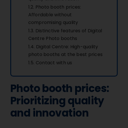
Photo booth prices:
Affordable without
compromising quality
Distinctive features of Digital
Centre Photo booths
Digital Centre: High-quality
photo booths at the best prices
Contact with us
Photo booth prices:
Prioritizing quality
and innovation