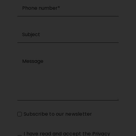
Subscribe to our newsletter
I have read and accept the
Privacy