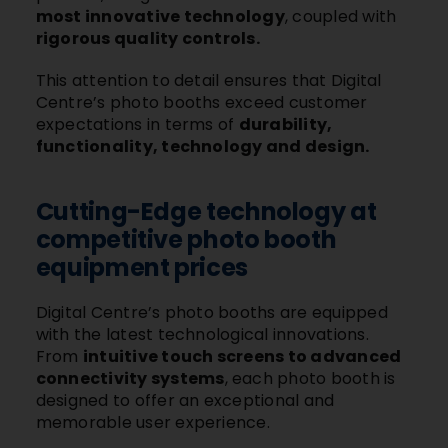
most innovative technology
, coupled with
rigorous quality controls.
This attention to detail ensures that Digital
Centre’s photo booths exceed customer
expectations in terms of
durability,
functionality, technology and design.
Cutting-Edge technology at
competitive photo booth
equipment prices
Digital Centre’s photo booths are equipped
with the latest technological innovations.
From
intuitive touch screens to advanced
connectivity systems
, each photo booth is
designed to offer an exceptional and
memorable user experience.