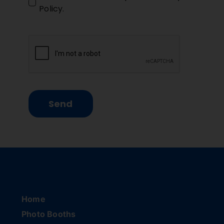
Policy
.
Send
Home
Photo Booths