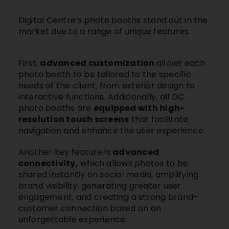
Digital Centre’s photo booths
stand out in the
market due to a range of unique features.
First,
advanced customization
allows each
photo booth to be tailored to the specific
needs of the client, from exterior design to
interactive functions. Additionally, all DC
photo booths are
equipped with high-
resolution touch screens
that facilitate
navigation and enhance the user experience.
Another key feature is
advanced
connectivity,
which allows photos to be
shared instantly on social media, amplifying
brand visibility, generating greater user
engagement, and creating a strong brand-
customer connection based on an
unforgettable experience.