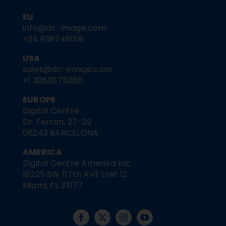
EU
info@dc-image.com
+34 938748158
USA
sales@dc-image.com
+1 3053875005
EUROPE
Digital Centre
Dr. Ferran, 27-29
08243 BARCELONA
AMERICA
Digital Centre America Inc.
16225 SW 117th AVE Unit 12
Miami, FL 33177