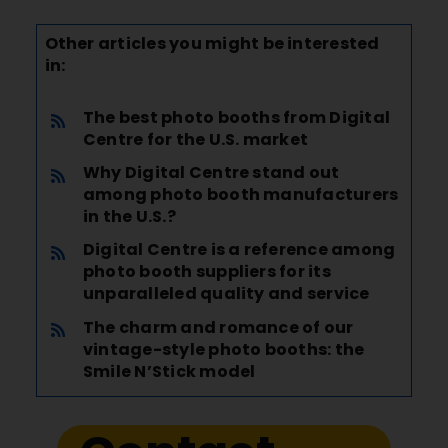
Other articles you might be interested
in:
The best photo booths from Digital
Centre for the U.S. market
Why Digital Centre stand out
among
photo booth manufacturers
in the U.S.?
Digital Centre is a reference among
photo booth suppliers for its
unparalleled quality and service
The charm and romance of our
vintage-style photo booths: the
Smile N’Stick model