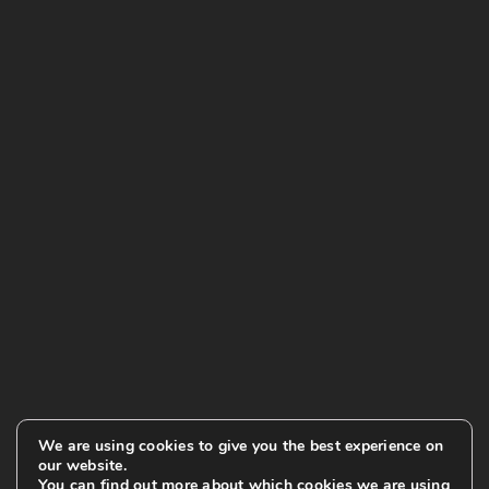
We are using cookies to give you the best experience on
our website.
You can find out more about which cookies we are using