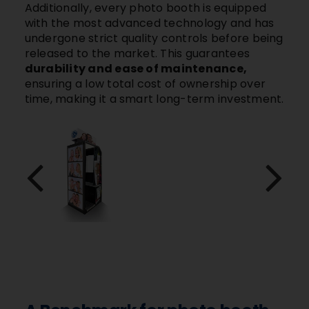
Additionally, every photo booth is equipped
with the most advanced technology and has
undergone strict quality controls before being
released to the market. This guarantees
durability and ease of maintenance,
ensuring a low total cost of ownership over
time, making it a smart long-term investment.