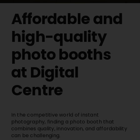
Buy Film
Affordable and
Contact
high-quality
photo booths
ENG
at Digital
Centre
In the competitive world of instant
photography, finding a photo booth that
combines quality, innovation, and affordability
can be challenging.