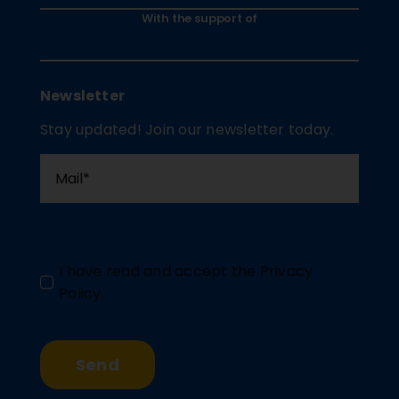
With the support of
Newsletter
Stay updated! Join our newsletter today.
I have read and accept the
Privacy
Policy
.
Send