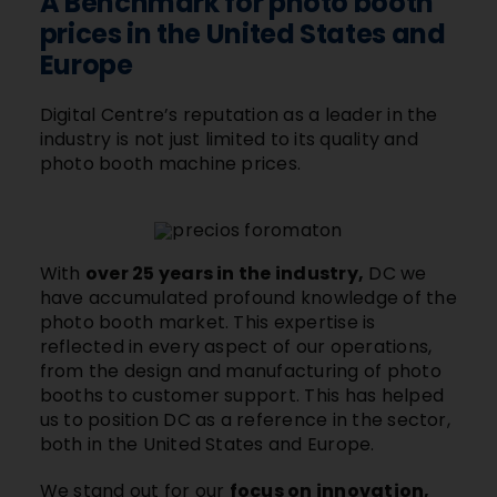
A Benchmark for photo booth
prices in the United States and
Europe
Digital Centre’s reputation as a leader in the
industry is not just limited to its quality and
photo booth machine prices.
With
over 25 years in the industry,
DC we
have accumulated profound knowledge of the
photo booth market. This expertise is
reflected in every aspect of our operations,
from the design and manufacturing of photo
booths to customer support. This has helped
us to position DC as a reference in the sector,
both in the United States and Europe.
We stand out for our
focus on innovation,