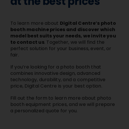
at the best prices
To learn more about
Digital Centre’s photo
booth machine prices and discover which
model best suits your needs, we invite you
to contact us
. Together, we will find the
perfect solution for your business, event, or
fair.
If you’re looking for a photo booth that
combines innovative design, advanced
technology, durability, and a competitive
price, Digital Centre is your best option.
Fill out the form to learn more about photo
booth equipment prices, and we will prepare
a personalized quote for you.