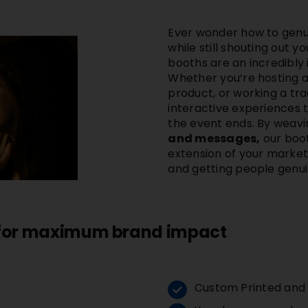
Ever wonder how to genu
while still shouting out
booths are an incredibly 
Whether you’re hosting a
product, or working a tr
interactive experiences t
the event ends. By weavi
and messages,
our boot
extension of your marketin
and getting people genui
 for maximum brand impact
Custom Printed and d