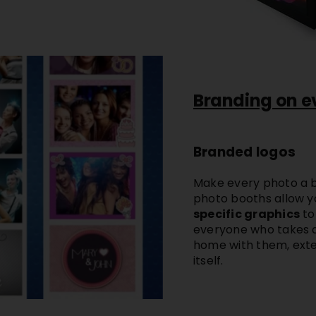
Branding on e
Branded logos
Make every photo a b
photo booths
allow y
specific graphics
to
everyone who takes a
home with them, exte
itself.