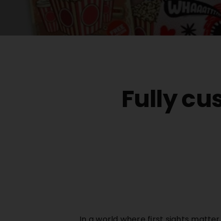
Fully cu
In a world where first sights matte