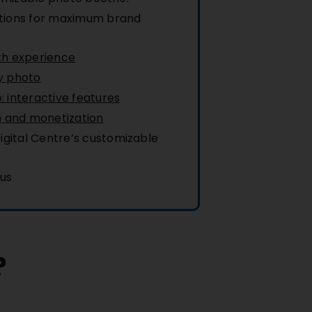
tions for maximum brand
th experience
y photo
 interactive features
n and monetization
gital Centre’s customizable
 us
?