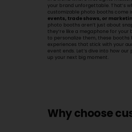
your brand unforgettable. That’s 
customizable photo booths come in
events, trade shows, or market
photo booths aren’t just about snap
they’re like a megaphone for your 
to personalize them, these booths 
experiences that stick with your au
event ends. Let’s dive into how our
up your next big moment.
Why choose cus