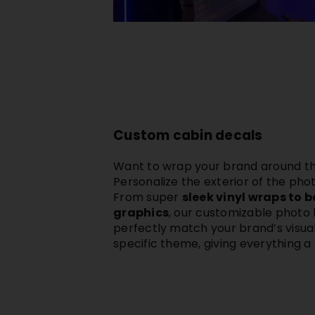
Custom cabin decals
Want to wrap your brand around the
Personalize the exterior of the
phot
From super
sleek vinyl wraps to 
graphics
, our customizable photo
perfectly match your
brand’s visual
specific theme, giving everything a 