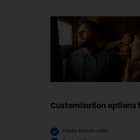
Customization options
Photo booth color