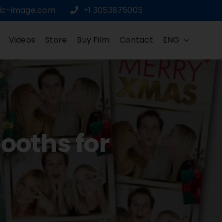
dc-image.com
+1 3053875005
Videos
Store
Buy Film
Contact
ENG
ooths for