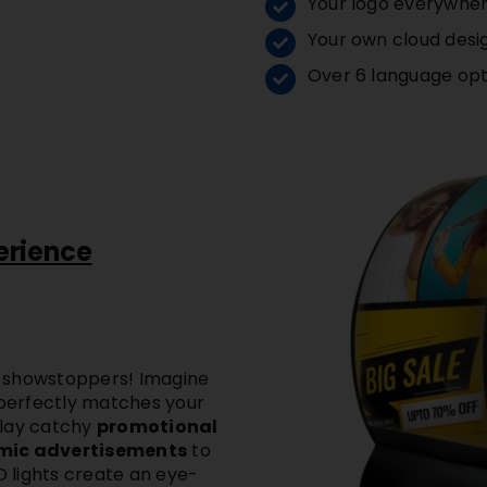
Your logo everywhe
Your own cloud desi
Over 6 language opt
erience
 showstoppers! Imagine
 perfectly matches your
play catchy
promotional
amic advertisements
to
D lights
create an eye-