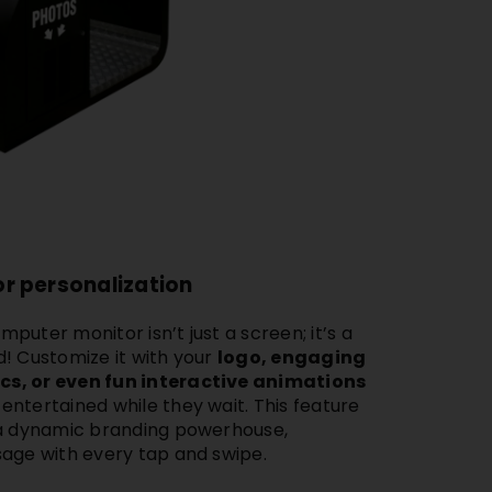
r personalization
omputer monitor
isn’t just a screen; it’s a
! Customize it with your
logo, engaging
s, or even fun interactive animations
ntertained while they wait. This feature
 a dynamic branding powerhouse,
sage with every tap and swipe.