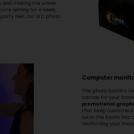
in and making the whole
u’re aiming for a sleek,
l party feel, our LED photo
Computer monito
The
photo booth’s c
canvas for your brand
promotional graphic
that keep customers e
turns the booth into
reinforcing your mes