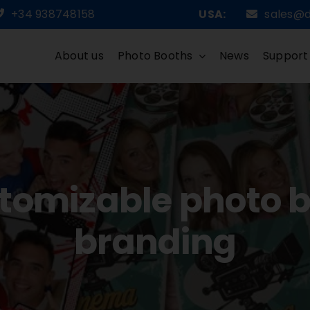
+34 938748158
USA:
sales@
About us
Photo Booths
News
Support
stomizable photo b
branding