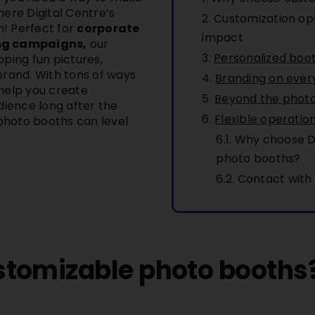
where
Digital Centre’s
Customization op
! Perfect for
corporate
impact
ing campaigns,
our
Personalized boo
ping fun pictures,
brand. With tons of ways
Branding on ever
help you create
Beyond the photo:
dience long after the
Flexible operatio
 photo booths can level
Why choose Di
photo booths?
Contact with
tomizable photo booths