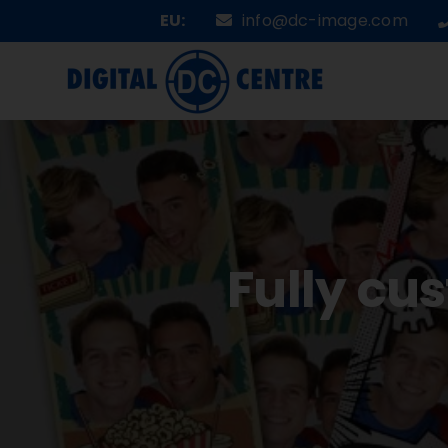
Skip
EU:
info@dc-image.com
to
content
Fully cu