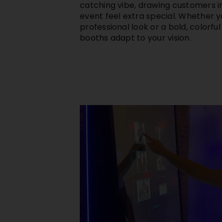
catching vibe, drawing customers 
event feel extra special. Whether yo
professional look or a bold, colorfu
booths adapt to your vision.