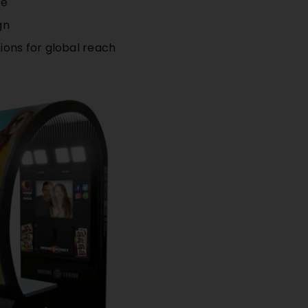
re
gn
ions for global reach