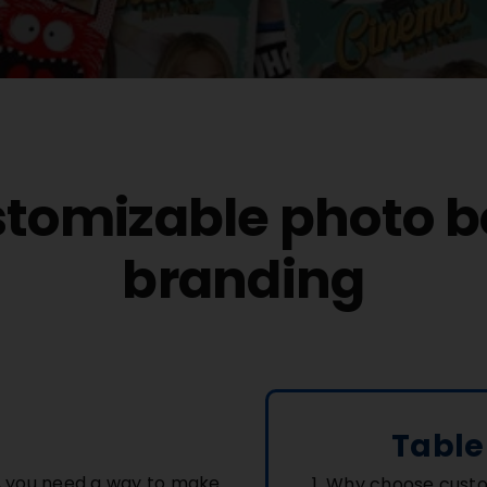
stomizable photo b
branding
Table
r, you need a way to make
Why choose custo