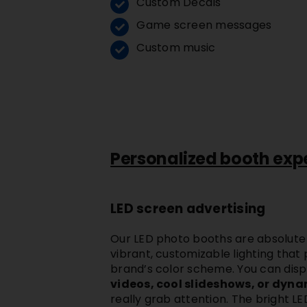
Custom Decals
Game screen messages
Custom music
Personalized booth exp
LED screen advertising
Our
LED photo booths
are absolute
vibrant, customizable lighting that
brand’s color scheme. You can dis
videos, cool slideshows, or dyn
really grab attention. The bright
LE