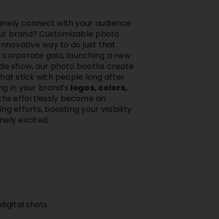
inely connect with your audience
 your brand? Customizable photo
innovative way to do just that.
 corporate gala, launching a new
ade show, our photo booths create
hat stick with people long after
ng in your brand’s
logos, colors,
hs effortlessly become an
g efforts, boosting your visibility
nely excited.
igital shots