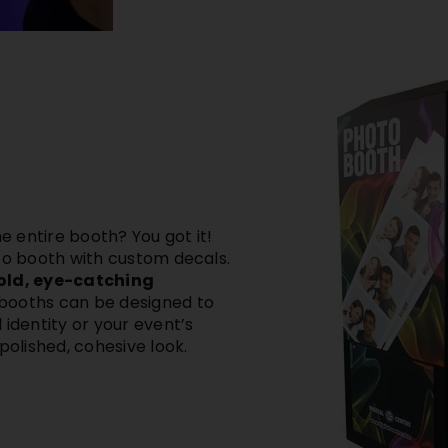
 entire booth? You got it!
o booth with custom decals
.
bold, eye-catching
 booths can be designed to
 identity
or your event’s
polished, cohesive look.