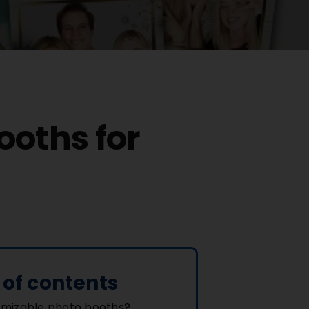
ooths for
 of contents
mizable photo booths?