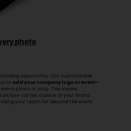
very photo
randing opportunity. Our
customizable
ou to
add your company logo or event-
 every photo or strip. This means
 picture carries a piece of your brand
nding your reach far beyond the event