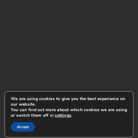
We are using cookies to give you the best experience on
our website.
You can find out more about which cookies we are using
or switch them off in
settings
.
Accept